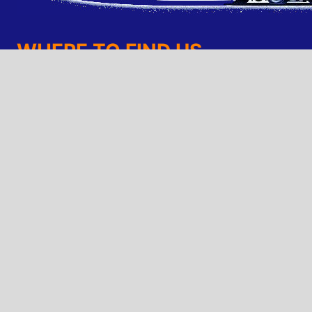
WHERE TO FIND US
TruMoving Denver Moving Company
7711 W. 6th Ave.
(303) 202-6683 - Call Us
(720) 425-2432 - Text Us
trumoving@gmail.com
Looking For a Job?
© 2026 TruMoving - Website and SEO by
TruWeb