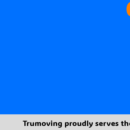
Trumoving proudly serves th