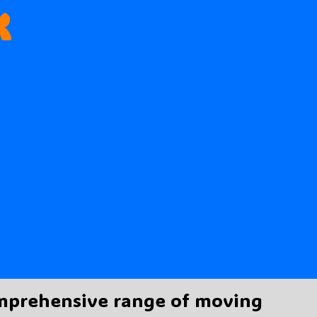
k
omprehensive range of moving