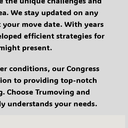
te the unique challenges and
rea. We stay updated on any
ct your move date. With years
oped efficient strategies for
might present.
er conditions, our Congress
tion to providing top-notch
ng. Choose Trumoving and
ly understands your needs.