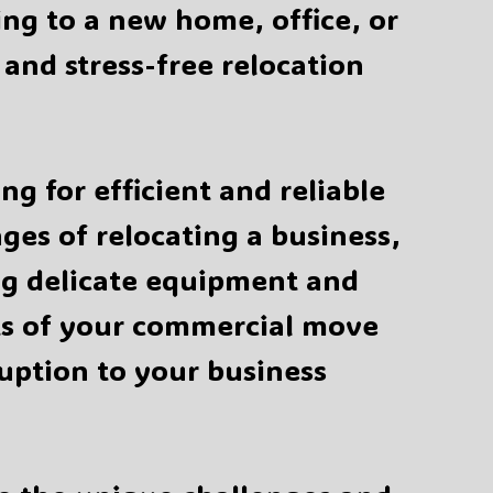
ing to a new home, office, or
and stress-free relocation
g for efficient and reliable
es of relocating a business,
g delicate equipment and
cts of your commercial move
uption to your business