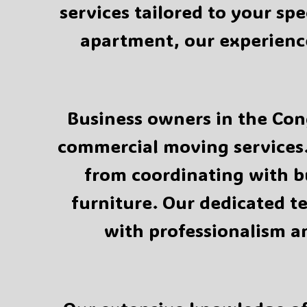
services tailored to your sp
apartment, our experience
Business owners in the Cong
commercial moving services.
from coordinating with 
furniture. Our dedicated t
with professionalism a