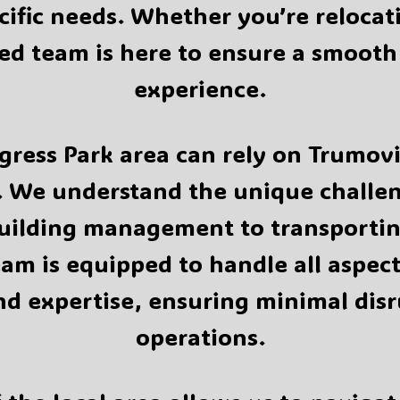
ecific needs. Whether you’re relocat
d team is here to ensure a smooth 
experience.
ress Park area can rely on Trumovin
 We understand the unique challeng
building management to transportin
eam is equipped to handle all aspe
nd expertise, ensuring minimal disr
operations.