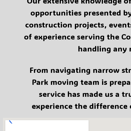
Our extensive knowledge of 
opportunities presented by
construction projects, event
of experience serving the Co
handling any 
From navigating narrow str
Park moving team is prepar
service has made us a t
experience the difference