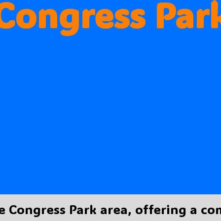
Congress Par
e Congress Park area, offering a c