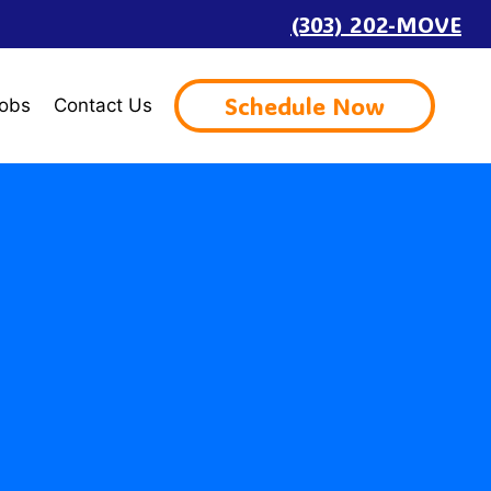
(303) 202-MOVE
Schedule Now
obs
Contact Us