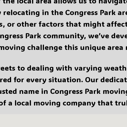
the local area allows us to naviga
 relocating in the Congress Park a
s, or other factors that might affe
ngress Park community, we’ve devel
moving challenge this unique area 
eets to dealing with varying weath
ed for every situation. Our dedica
rusted name in Congress Park movi
 of a local moving company that tru