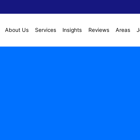
About Us
Services
Insights
Reviews
Areas
J