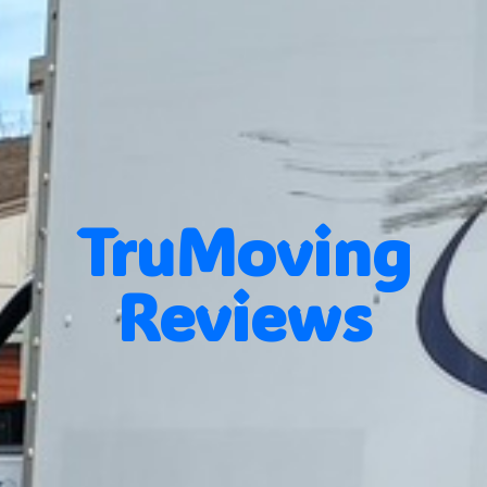
TruMoving
Reviews