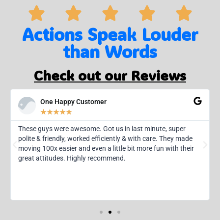
Actions Speak Louder
than Words
Check out our Reviews
One Happy Customer
★
★
★
★
★
These guys were awesome. Got us in last minute, super
polite & friendly, worked efficiently & with care. They made
moving 100x easier and even a little bit more fun with their
great attitudes. Highly recommend.