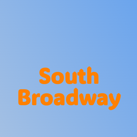
South
Broadway