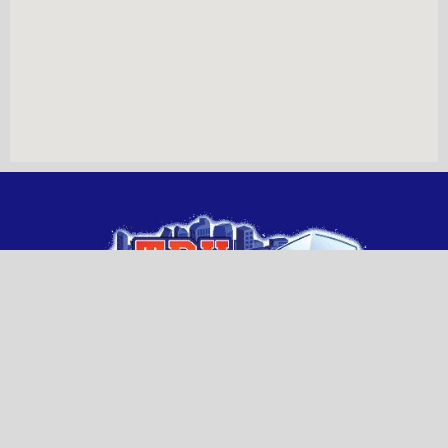
WHERE TO FIND US