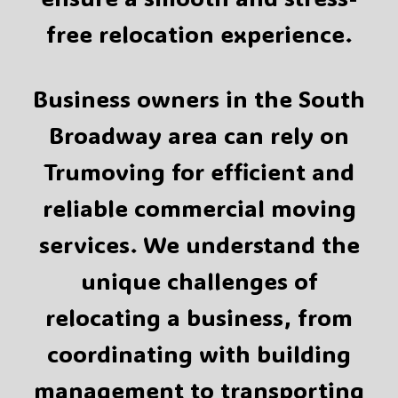
free relocation experience.
Business owners in the South
Broadway area can rely on
Trumoving for efficient and
reliable commercial moving
services. We understand the
unique challenges of
relocating a business, from
coordinating with building
management to transporting