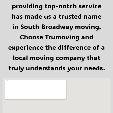
providing top-notch service
has made us a trusted name
in South Broadway moving.
Choose Trumoving and
experience the difference of a
local moving company that
truly understands your needs.