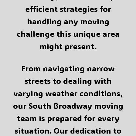
efficient strategies for
handling any moving
challenge this unique area
might present.
From navigating narrow
streets to dealing with
varying weather conditions,
our South Broadway moving
team is prepared for every
situation. Our dedication to