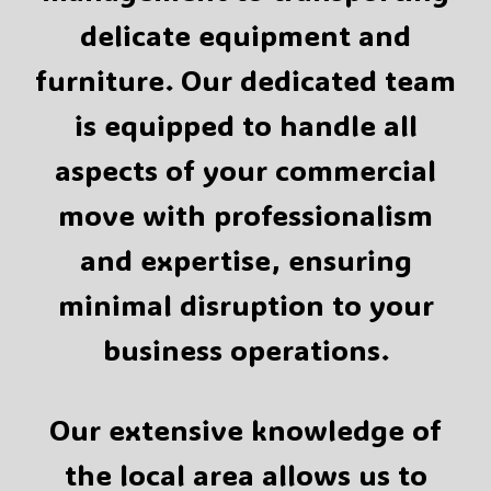
delicate equipment and
furniture. Our dedicated team
is equipped to handle all
aspects of your commercial
move with professionalism
and expertise, ensuring
minimal disruption to your
business operations.
Our extensive knowledge of
the local area allows us to