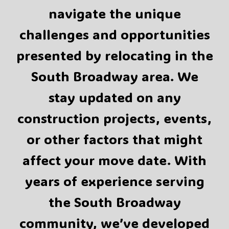
navigate the unique
challenges and opportunities
presented by relocating in the
South Broadway area. We
stay updated on any
construction projects, events,
or other factors that might
affect your move date. With
years of experience serving
the South Broadway
community, we’ve developed