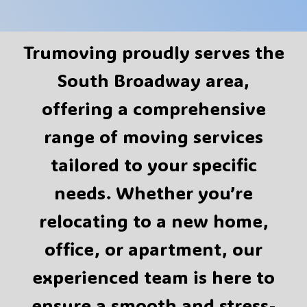
Trumoving proudly serves the
South Broadway area,
offering a comprehensive
range of moving services
tailored to your specific
needs. Whether you’re
relocating to a new home,
office, or apartment, our
experienced team is here to
ensure a smooth and stress-